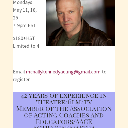
Mondays
May 11, 18,
25
7-9pm EST
$180+HST
Limited to 4
Email
mcnallykennedyacting@gmail.com
to
register
42 years of experience in
theatre/film/tv
Member of the Association
of Acting Coaches and
Educators/AACE
ACTRA/CAEA/AFTRA