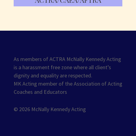
As members of ACTRA McNally Kennedy Acting
is a harassment free zone where all client’s
dignity and equality are respected.
MK Acting member of the Association of Acting
Coaches and Educators
© 2026 McNally Kennedy Acting