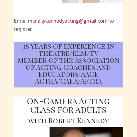
Email
mcnallykennedyacting@gmail.com
to
register
38 years of experience in
theatre/film/tv
Member of the Association
of Acting Coaches and
Educators/AACE
ACTRA/CAEA/AFTRA
On-Camera Acting
Class for Adults
with Robert Kennedy