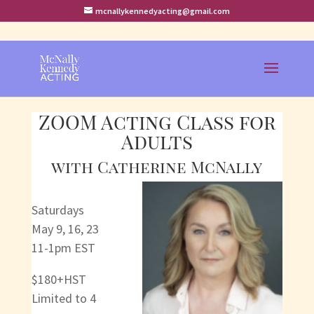
mcnallykennedyacting@gmail.com
ZOOM Acting Class for
Adults
with Catherine McNally
Saturdays
May 9, 16, 23
11-1pm EST
$180+HST
Limited to 4