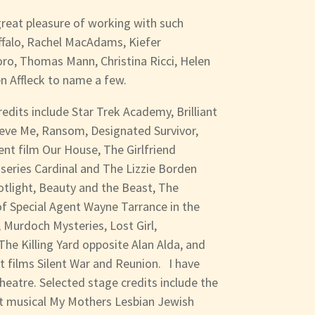
 great pleasure of working with such
ffalo, Rachel MacAdams, Kiefer
oro, Thomas Mann, Christina Ricci, Helen
en Affleck to name a few.
redits include Star Trek Academy, Brilliant
ieve Me, Ransom, Designated Survivor,
ent film Our House, The Girlfriend
 series Cardinal and The Lizzie Borden
otlight, Beauty and the Beast, The
 of Special Agent Wayne Tarrance in the
 Murdoch Mysteries, Lost Girl,
he Killing Yard opposite Alan Alda, and
rt films Silent War and Reunion. I have
heatre. Selected stage credits include the
it musical My Mothers Lesbian Jewish