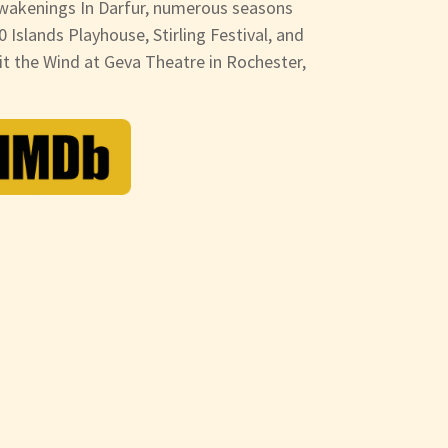
wakenings In Darfur, numerous seasons
0 Islands Playhouse, Stirling Festival, and
it the Wind at Geva Theatre in Rochester,