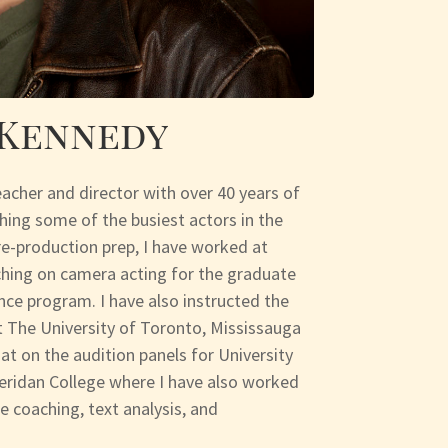
 Kennedy
eacher and director with over 40 years of
hing some of the busiest actors in the
re-production prep, I have worked at
hing on camera acting for the graduate
ce program. I have also instructed the
 The University of Toronto, Mississauga
at on the audition panels for University
eridan College where I have also worked
 coaching, text analysis, and