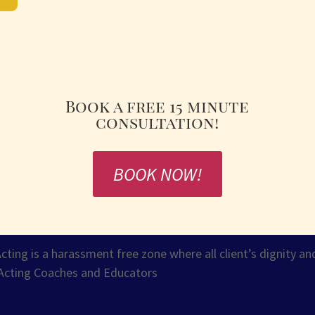
Book a free 15 minute
consultation!
BOOK NOW!
ng is a harassment free zone where all client’s dignity and
Acting Coaches and Educators