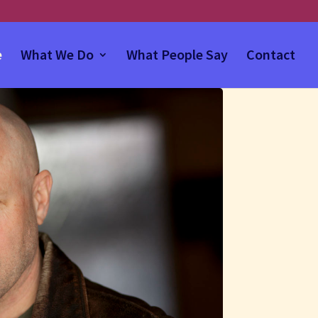
e
What We Do
What People Say
Contact