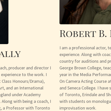
Robert B.
I am a professional actor, t
ally
experience. Along with coac
country for auditions and p
oach, producer and director I
George Brown College, teac
 experience to the work. I
year in the Media Performan
st Class Honours/Drama),
On Camera Acting Course at
t, and an International
and Seneca College. I have s
England under Academy
of Toronto, Erindale and Sh
 Along with being a coach, I
with students on monologue
, a Professor with Toronto
improvisation work.