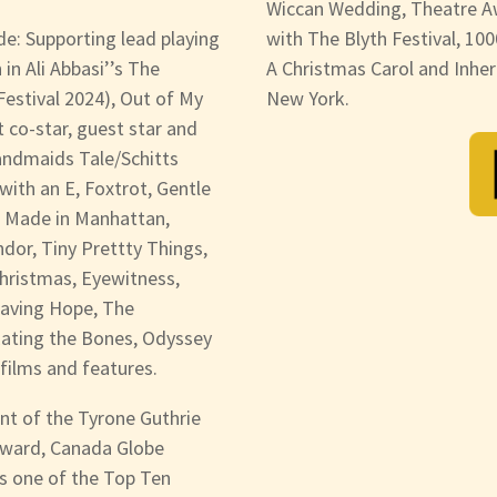
Wiccan Wedding, Theatre A
ude: Supporting lead playing
with The Blyth Festival, 100
n Ali Abbasi’’s The
A Christmas Carol and Inher
 Festival 2024), Out of My
New York.
 co-star, guest star and
andmaids Tale/Schitts
ith an E, Foxtrot, Gentle
h Made in Manhattan,
dor, Tiny Prettty Things,
hristmas, Eyewitness,
Saving Hope, The
 Eating the Bones, Odyssey
films and features.
nt of the Tyrone Guthrie
Award, Canada Globe
s one of the Top Ten