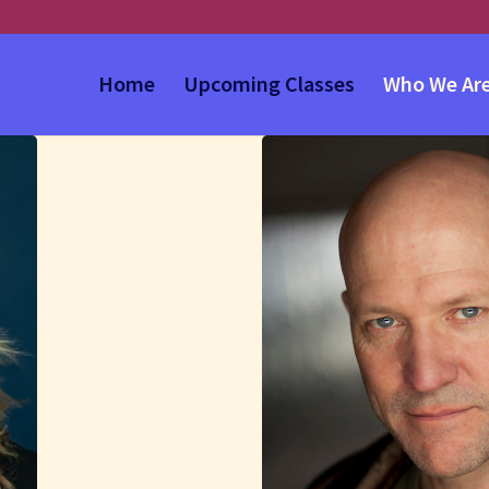
Home
Upcoming Classes
Who We Ar