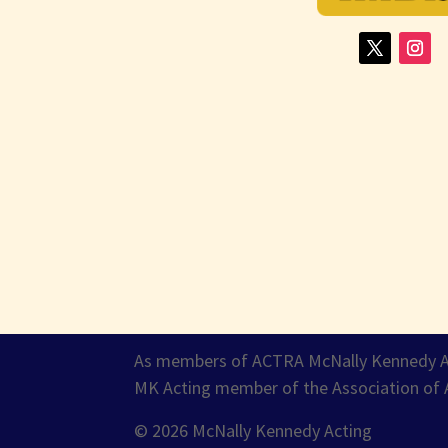
As members of ACTRA McNally Kennedy Acti
MK Acting member of the Association of 
© 2026 McNally Kennedy Acting