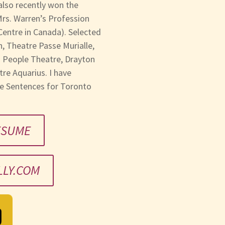
also recently won the
 Mrs. Warren’s Profession
 Centre in Canada). Selected
, Theatre Passe Murialle,
g People Theatre, Drayton
re Aquarius. I have
fe Sentences for Toronto
ESUME
LY.COM