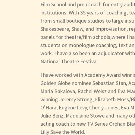
Film School and prep coach for entry audit
institutions. With 35 years of coaching, t
from small boutique studios to large insti
Shakespeare, Shaw, and Improvisation, reg
panels for theatre/film schools,where I h
students on monologue coaching, text ana
work. I have also been an adjudicator wit
National Theatre Festival.
I have worked with Academy Award winnin
Golden Globe nominee Sebastian Stan, 
Maria Bakalova, Rachel Weisz and Eva Ma
winning Jeremy Strong, Elizabeth Moss/Ric
O’Hara, Eugene Levy, Cherry Jones, Eva Ma
Julie Benz, Madelaine Stowe and many oth
acting coach to new TV Series Orphan Bla
Lilly Save the World.