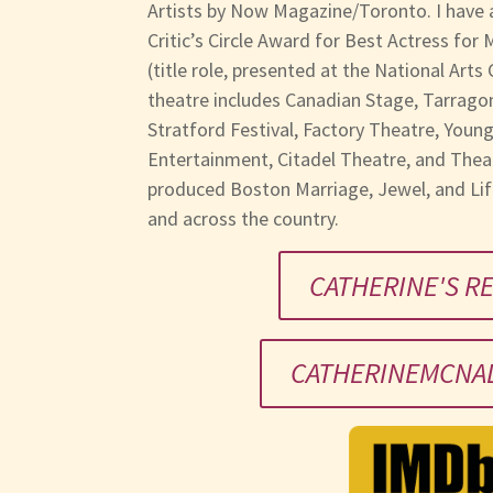
Artists by Now Magazine/Toronto. I have 
Critic’s Circle Award for Best Actress for
(title role, presented at the National Arts
theatre includes Canadian Stage, Tarragon
Stratford Festival, Factory Theatre, Youn
Entertainment, Citadel Theatre, and Theat
produced Boston Marriage, Jewel, and Li
and across the country.
CATHERINE'S R
CATHERINEMCNAL