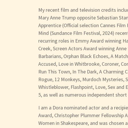
My recent film and television credits incl
Mary Anne Trump opposite Sebastian Stan i
Apprentice (Official selection Cannes Film
Mind (Sundance Film Festival, 2024) recent
recurring roles in Emmy Award winning H
Creek, Screen Actors Award winning Anne w
Barbarians, Orphan Black Echoes, A Matc
Accused, Love in Whitbrooke, Coroner, Con
Run This Town, In The Dark, A Charming C
Rogue, 12 Monkeys, Murdoch Mysteries, 
Whistleblower, Flashpoint, Love, Sex and
5, as well as numerous independent short 
I am a Dora nominated actor and a recipie
Award, Christopher Plummer Fellowship 
Women in Shakespeare, and was chosen a