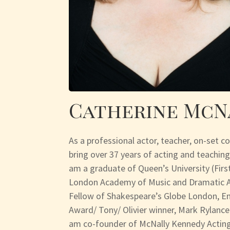
Catherine McN
As a professional actor, teacher, on-set c
bring over 37 years of acting and teaching
am a graduate of Queen’s University (Fir
London Academy of Music and Dramatic Ar
Fellow of Shakespeare’s Globe London, 
Award/ Tony/ Olivier winner, Mark Rylance.
am co-founder of McNally Kennedy Acting