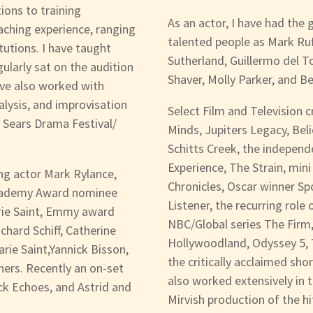
ions to training
As an actor, I have had the
eaching experience, ranging
talented people as Mark Ru
tutions. I have taught
Sutherland, Guillermo del T
ularly sat on the audition
Shaver, Molly Parker, and B
ave also worked with
lysis, and improvisation
Select Film and Television c
h Sears Drama Festival/
Minds, Jupiters Legacy, Bel
Schitts Creek, the independ
Experience, The Strain, mini
g actor Mark Rylance,
Chronicles, Oscar winner Sp
Academy Award nominee
Listener, the recurring role
rie Saint, Emmy award
NBC/Global series The Firm,
hard Schiff, Catherine
Hollywoodland, Odyssey 5, T
rie Saint,Yannick Bisson,
the critically acclaimed sho
ers. Recently an on-set
also worked extensively in t
ck Echoes, and Astrid and
Mirvish production of the h