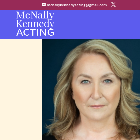
mcnallykennedyacting@gmail.com